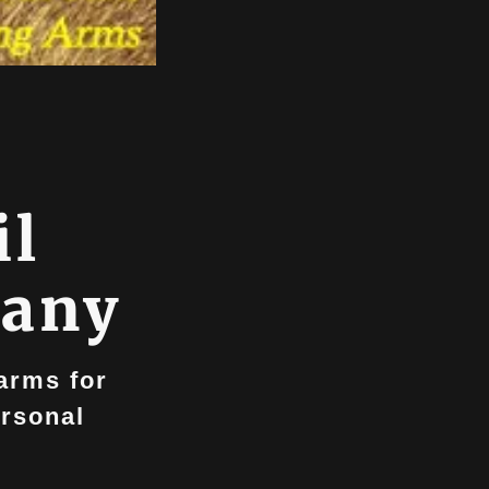
il
pany
earms for
ersonal