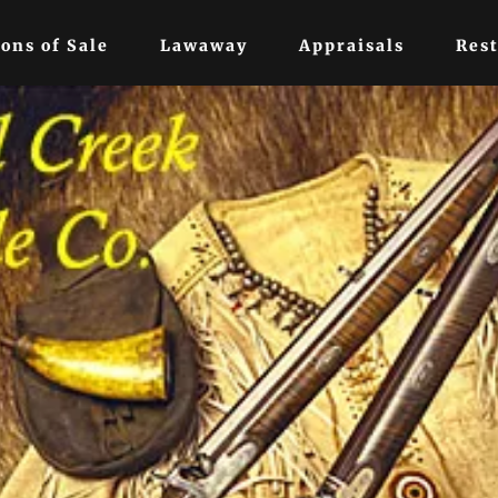
ons of Sale
Lawaway
Appraisals
Rest