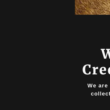
W
Cre
We are 
collec