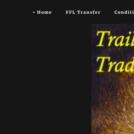
Home
FFL Transfer
Conditi