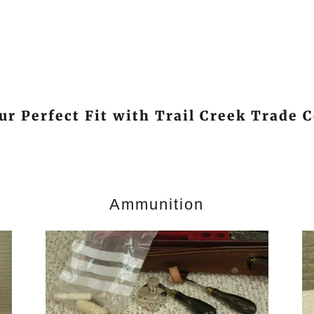
ur Perfect Fit with Trail Creek Trade
Ammunition