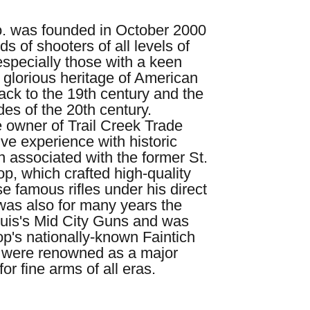
o. was founded in October 2000
ds of shooters of all levels of
especially those with a keen
e glorious heritage of American
ack to the 19th century and the
des of the 20th century.
 owner of Trail Creek Trade
ve experience with historic
n associated with the former St.
, which crafted high-quality
e famous rifles under his direct
was also for many years the
uis's Mid City Guns and was
op's nationally-known Faintich
 were renowned as a major
or fine arms of all eras.