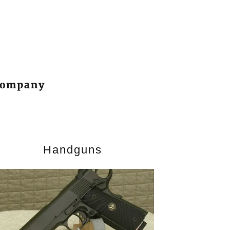
 Company
Handguns