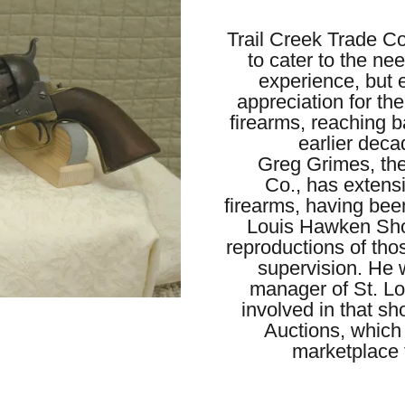
Trail Creek Trade C
to cater to the nee
experience, but 
appreciation for th
firearms, reaching b
earlier deca
Greg Grimes, the
Co., has extensi
firearms, having bee
Louis Hawken Shop
reproductions of thos
supervision. He 
manager of St. Lo
involved in that sh
Auctions, which
marketplace f