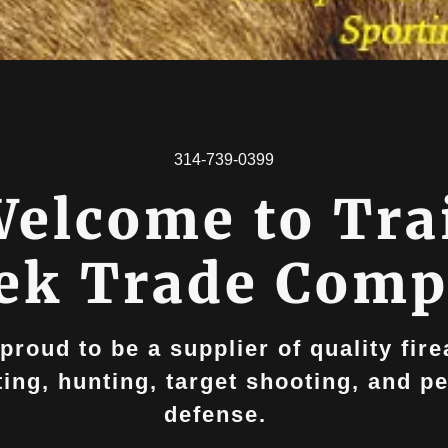
314-739-0399
elcome to Tra
ek Trade Com
proud to be a supplier of quality fir
ting, hunting, target shooting, and p
defense.