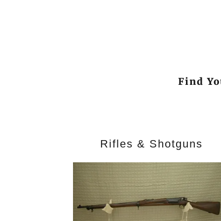
Find Yo
Rifles & Shotguns