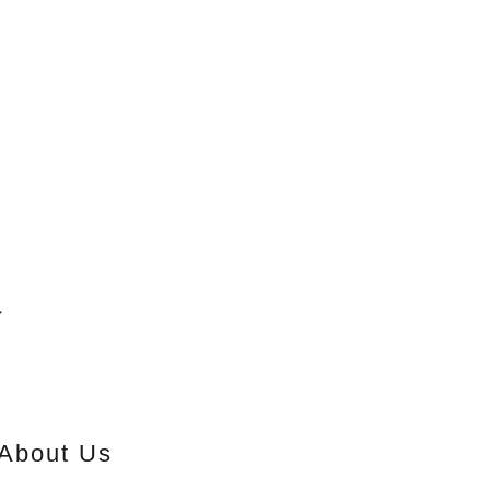
y
About Us