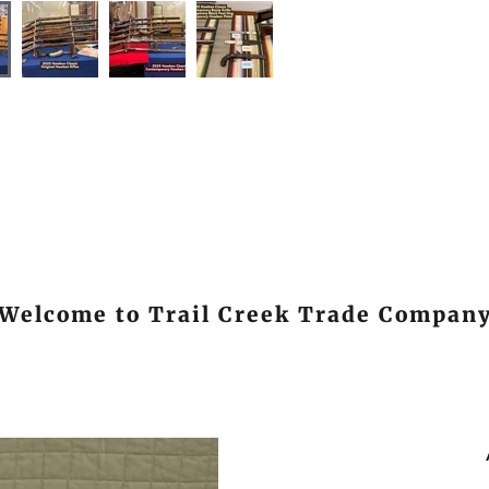
Welcome to Trail Creek Trade Compan