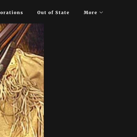
orations
Out of State
More