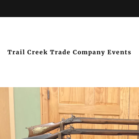
Trail Creek Trade Company Events