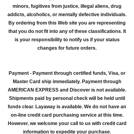
minors, fugitives from justice, illegal aliens, drug
addicts, alcoholics, or mentally defective individuals.
By ordering from this Web site you are representing
that you do not fit into any of these classifications. It
is your responsibility to notify us if your status
changes for future orders.
Payment - Payment through certified funds, Visa, or
Master Card ship immediately. Payment through
AMERICAN EXPRESS and Discover is not available.
Shipments paid by personal check will be held until
funds clear. Layaway is available. We do not have an
on-line credit card purchasing service at this time.
However, we welcome your call to us with credit card
information to expedite your purchase.