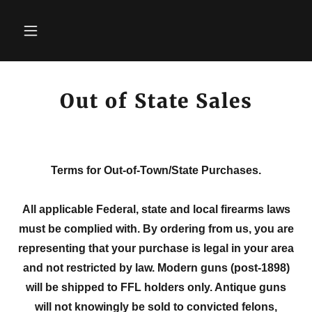
Out of State Sales
Terms for Out-of-Town/State Purchases.
All applicable Federal, state and local firearms laws
must be complied with. By ordering from us, you are
representing that your purchase is legal in your area
and not restricted by law. Modern guns (post-1898)
will be shipped to FFL holders only. Antique guns
will not knowingly be sold to convicted felons,