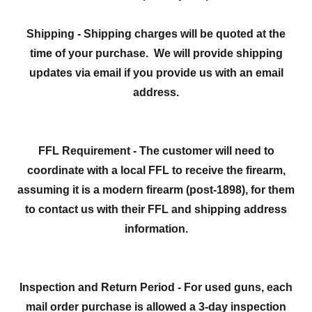
Shipping - Shipping charges will be quoted at the
time of your purchase. We will provide shipping
updates via email if you provide us with an email
address.
FFL Requirement - The customer will need to
coordinate with a local FFL to receive the firearm,
assuming it is a modern firearm (post-1898), for them
to contact us with their FFL and shipping address
information.
Inspection and Return Period - For used guns, each
mail order purchase is allowed a 3-day inspection