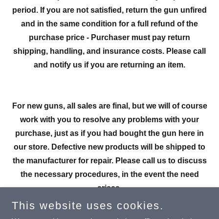
period. If you are not satisfied, return the gun unfired
and in the same condition for a full refund of the
purchase price - Purchaser must pay return
shipping, handling, and insurance costs. Please call
and notify us if you are returning an item.
For new guns, all sales are final, but we will of course
work with you to resolve any problems with your
purchase, just as if you had bought the gun here in
our store. Defective new products will be shipped to
the manufacturer for repair. Please call us to discuss
the necessary procedures, in the event the need
arises.
This website uses cookies.